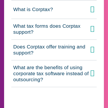
What is Corptax?
Click to expand on
What tax forms does Corptax
Click to expand on
support?
Does Corptax offer training and
Click to expand on
support?
What are the benefits of using
corporate tax software instead of
Click to expand on
outsourcing?