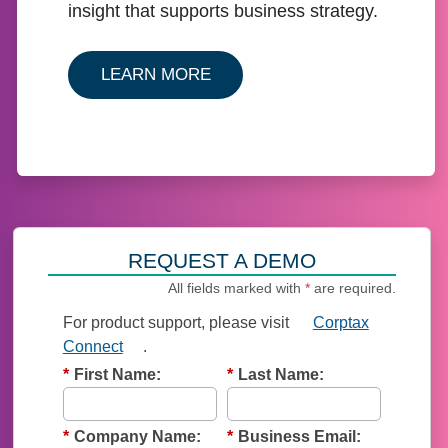
insight that supports business strategy.
ABOUT OUR CORPTAX SOLU
LEARN MORE
REQUEST A DEMO
All fields marked with
*
are required.
For product support, p
lease visit
Corptax
Connect
.
*
First Name:
*
Last Name:
*
Company Name:
*
Business Email: