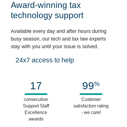
Award-winning tax
technology support
Available every day and after hours during
busy season, our tech and tax law experts
stay with you until your issue is solved.
24x7 access to help
17
99
%
consecutive
Customer
Support Staff
satisfaction rating
Excellence
- we care!
awards