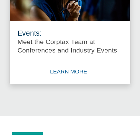
Events:
Meet the Corptax Team at
Conferences and Industry Events
LEARN MORE
about Meet the Corptax Tea