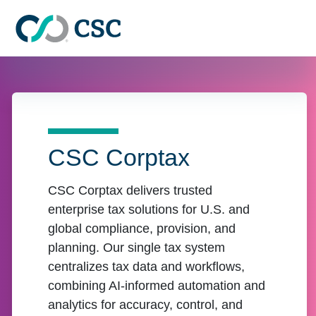
Skip to main content
CSC Corptax
CSC Corptax delivers trusted
enterprise tax solutions for U.S. and
global compliance, provision, and
planning. Our single tax system
centralizes tax data and workflows,
combining AI-informed automation and
analytics for accuracy, control, and