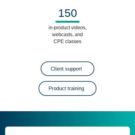
150
in-product videos,
webcasts, and
CPE classes
Client support
Product training