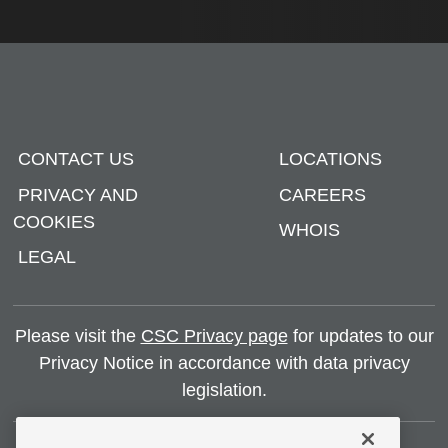
CONTACT US
LOCATIONS
PRIVACY AND
CAREERS
COOKIES
WHOIS
LEGAL
Please visit the
CSC Privacy page
for updates to our
Privacy Notice in accordance with data privacy
legislation.