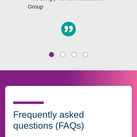
Group
Frequently asked
questions (FAQs)