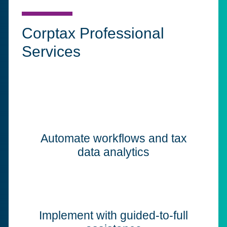
Corptax Professional
Services
Automate workflows and tax
data analytics
Implement with guided-to-full