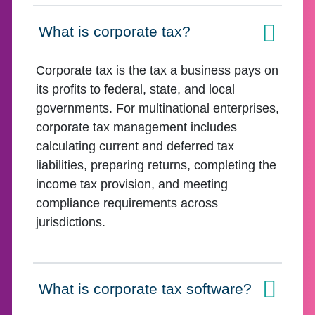
What is corporate tax?
Click to expand on
Corporate tax is the tax a business pays on
its profits to federal, state, and local
governments. For multinational enterprises,
corporate tax management includes
calculating current and deferred tax
liabilities, preparing returns, completing the
income tax provision, and meeting
compliance requirements across
jurisdictions.
What is corporate tax software?
Click to expand on