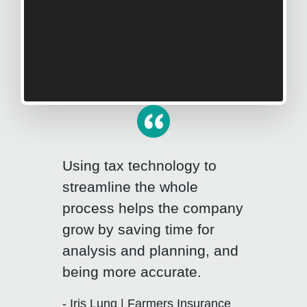
Using tax technology to
streamline the whole
process helps the company
grow by saving time for
Click for previous slide
Click fo
analysis and planning, and
being more accurate.
- Iris Lung | Farmers Insurance