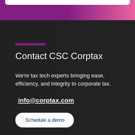
Contact CSC Corptax
We're tax tech experts bringing ease,
efficiency, and integrity to corporate tax.
info@corptax.com
Schedule a demo