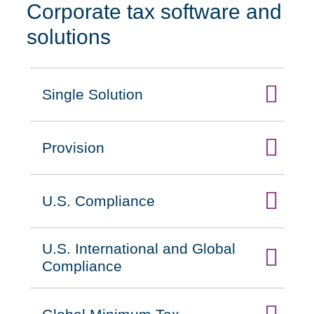
Corporate tax software and
solutions
Single Solution
Click to expand on
Provision
Click to expand on
U.S. Compliance
Click to expand on
U.S. International and Global
Click to expand on
Compliance