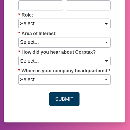
*
Role:
*
Area of Interest:
*
How did you hear about Corptax?
*
Where is your company headquartered?
SUBMIT