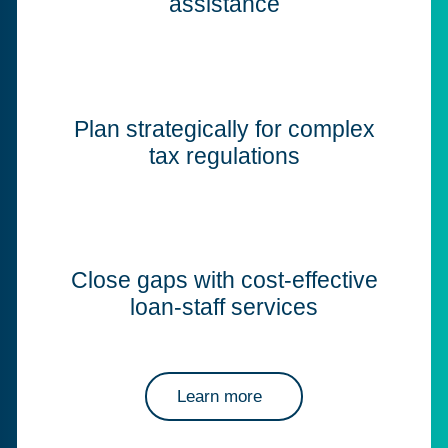
assistance
Plan strategically for complex
tax regulations
Close gaps with cost-effective
loan-staff services
Learn more
about Corptax professional services