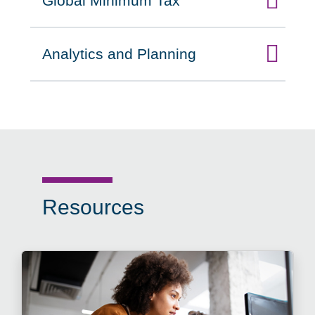
Global Minimum Tax
Click to expand on
Analytics and Planning
Click to expand on
Resources