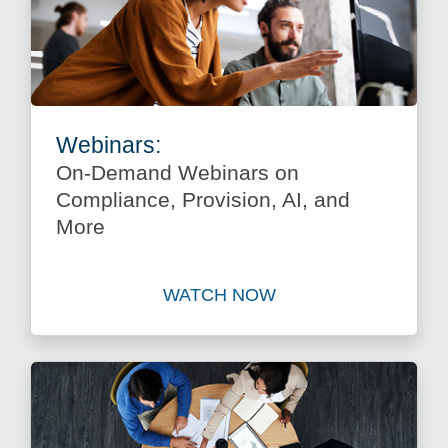
Webinars:
On-Demand Webinars on
Compliance, Provision, AI, and
More
WATCH NOW
Watch On-Demand Webinars 