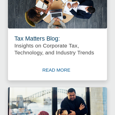
Tax Matters Blog:
Insights on Corporate Tax,
Technology, and Industry Trends
READ MORE
about Insights on Corporate