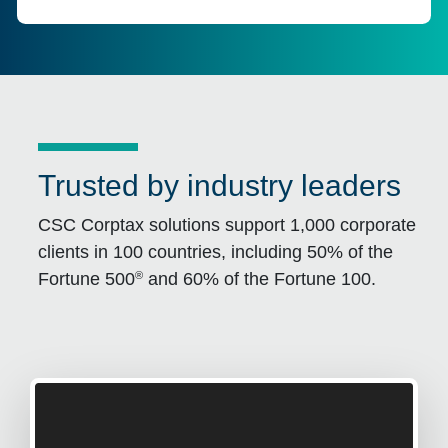
Trusted by industry leaders
CSC Corptax solutions support 1,000 corporate
clients in 100 countries, including 50% of the
®
Fortune 500
and 60% of the Fortune 100.