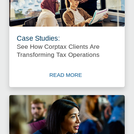
Case Studies:
See How Corptax Clients Are
Transforming Tax Operations
READ MORE
about See How Corptax Clie