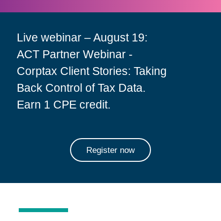
Live webinar – August 19:
ACT Partner Webinar -
Corptax Client Stories: Taking
Back Control of Tax Data.
Earn 1 CPE credit.
Register now