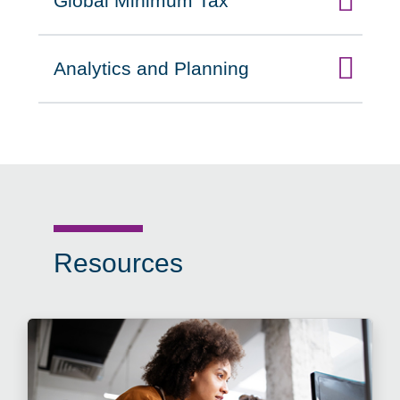
Global Minimum Tax
Click to expand on
Analytics and Planning
Click to expand on
Resources