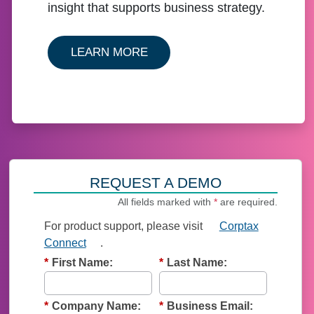
insight that supports business strategy.
ABOUT OUR CORPTAX SOLU
LEARN MORE
REQUEST A DEMO
All fields marked with
*
are required.
For product support, p
lease visit
Corptax
Connect
.
*
First Name:
*
Last Name:
*
Company Name:
*
Business Email: