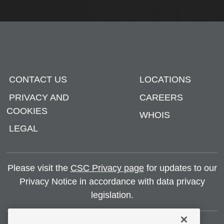
CONTACT US
LOCATIONS
PRIVACY AND
CAREERS
COOKIES
WHOIS
LEGAL
Please visit the
CSC Privacy page
for updates to our
Privacy Notice in accordance with data privacy
legislation.