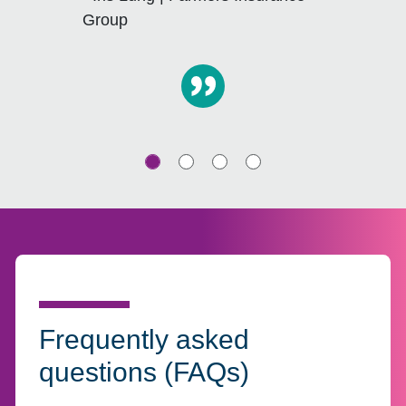
Group
Frequently asked
questions (FAQs)