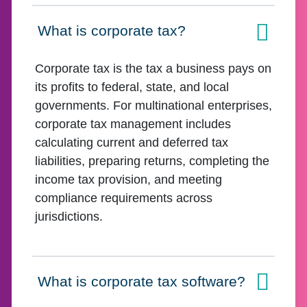
What is corporate tax?
Click to expand on
Corporate tax is the tax a business pays on
its profits to federal, state, and local
governments. For multinational enterprises,
corporate tax management includes
calculating current and deferred tax
liabilities, preparing returns, completing the
income tax provision, and meeting
compliance requirements across
jurisdictions.
What is corporate tax software?
Click to expand on