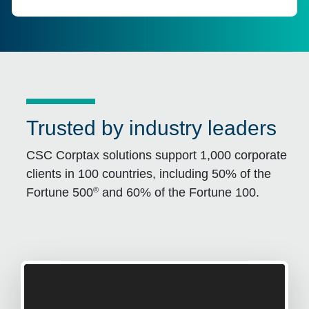
Trusted by industry leaders
CSC Corptax solutions support 1,000 corporate
clients in 100 countries, including 50% of the
®
Fortune 500
and 60% of the Fortune 100.