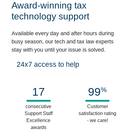
Award-winning tax
technology support
Available every day and after hours during
busy season, our tech and tax law experts
stay with you until your issue is solved.
24x7 access to help
17
99
%
consecutive
Customer
Support Staff
satisfaction rating
Excellence
- we care!
awards