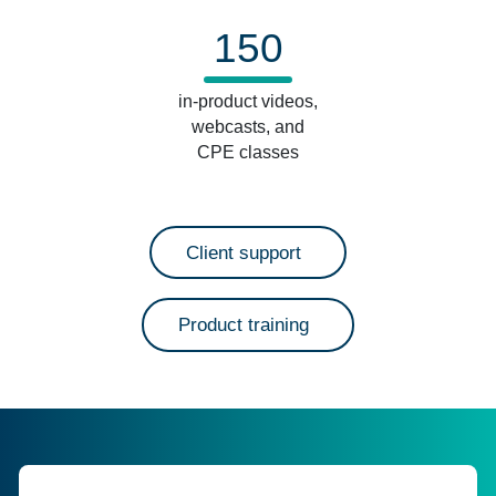
150
in-product videos,
webcasts, and
CPE classes
Client support
Product training