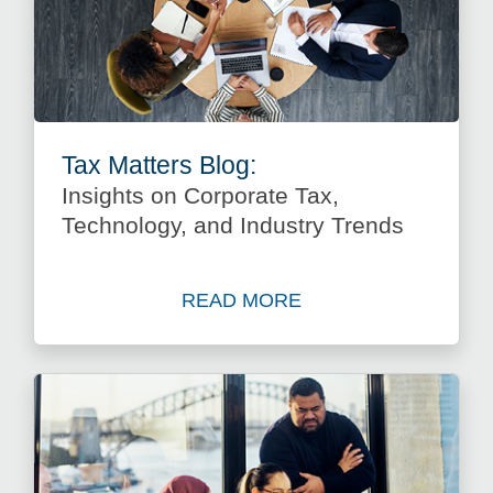
Tax Matters Blog:
Insights on Corporate Tax,
Technology, and Industry Trends
READ MORE
about Insights on Corporate