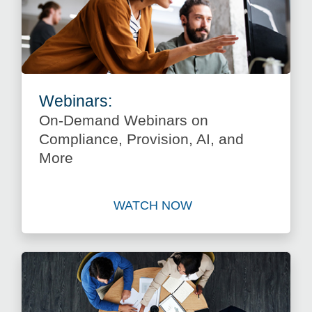
Webinars:
On-Demand Webinars on
Compliance, Provision, AI, and
More
WATCH NOW
Watch On-Demand Webinars 