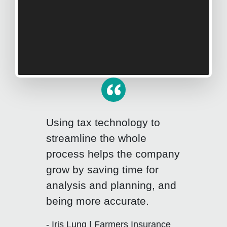
Using tax technology to
streamline the whole
process helps the company
grow by saving time for
Click for previous slide
Click fo
analysis and planning, and
being more accurate.
- Iris Lung | Farmers Insurance