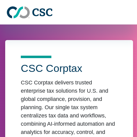
Skip to main content
CSC Corptax
CSC Corptax delivers trusted
enterprise tax solutions for U.S. and
global compliance, provision, and
planning. Our single tax system
centralizes tax data and workflows,
combining AI-informed automation and
analytics for accuracy, control, and