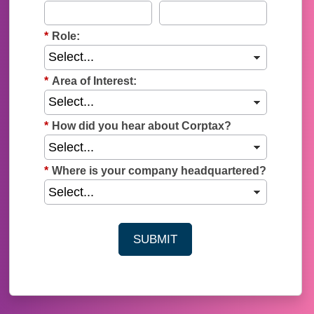
*
Role:
*
Area of Interest:
*
How did you hear about Corptax?
*
Where is your company headquartered?
SUBMIT