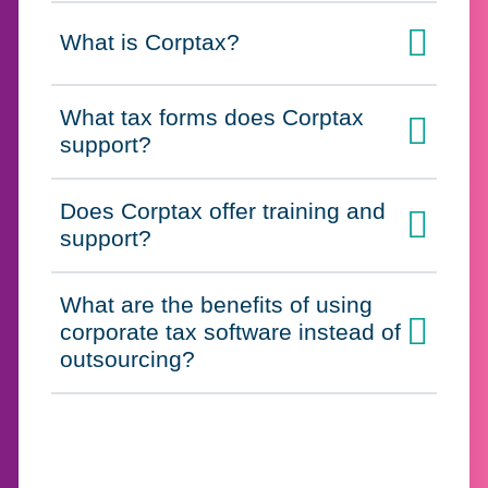
What is Corptax?
Click to expand on
What tax forms does Corptax
Click to expand on
support?
Does Corptax offer training and
Click to expand on
support?
What are the benefits of using
corporate tax software instead of
Click to expand on
outsourcing?