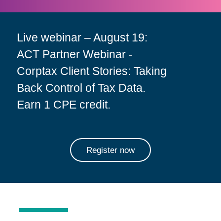
Live webinar – August 19:
ACT Partner Webinar -
Corptax Client Stories: Taking
Back Control of Tax Data.
Earn 1 CPE credit.
Register now