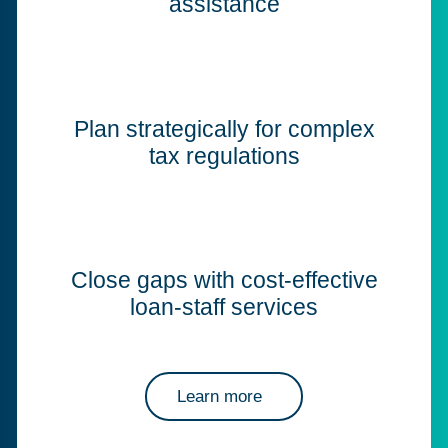
assistance
Plan strategically for complex
tax regulations
Close gaps with cost-effective
loan-staff services
Learn more
about Corptax professional services