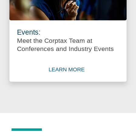
Events:
Meet the Corptax Team at
Conferences and Industry Events
LEARN MORE
about Meet the Corptax Tea