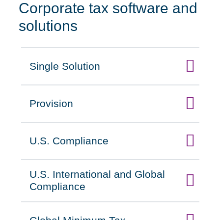
Corporate tax software and
solutions
Single Solution
Click to expand on
Provision
Click to expand on
U.S. Compliance
Click to expand on
U.S. International and Global
Click to expand on
Compliance