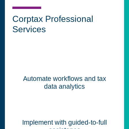
Corptax Professional
Services
Automate workflows and tax
data analytics
Implement with guided-to-full