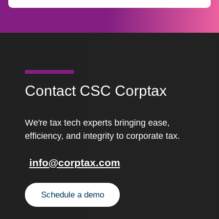
Contact CSC Corptax
We're tax tech experts bringing ease,
efficiency, and integrity to corporate tax.
info@corptax.com
Schedule a demo