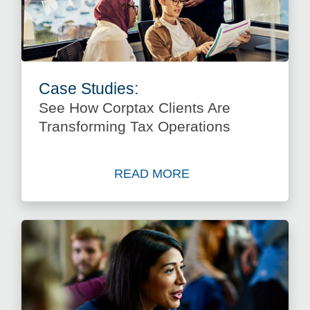
Case Studies:
See How Corptax Clients Are
Transforming Tax Operations
READ MORE
about See How Corptax Clie