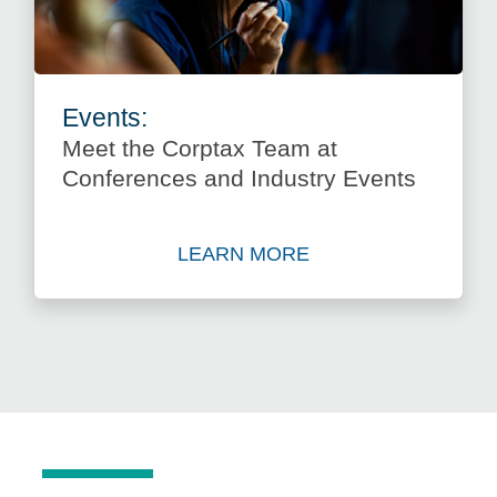
Events:
Meet the Corptax Team at
Conferences and Industry Events
LEARN MORE
about Meet the Corptax Tea