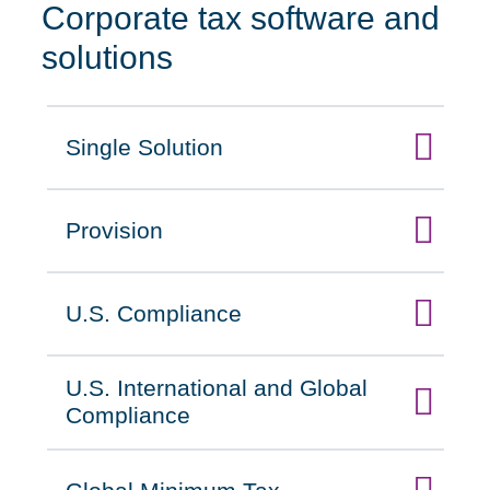
Corporate tax software and
solutions
Single Solution
Click to expand on
Provision
Click to expand on
U.S. Compliance
Click to expand on
U.S. International and Global
Click to expand on
Compliance