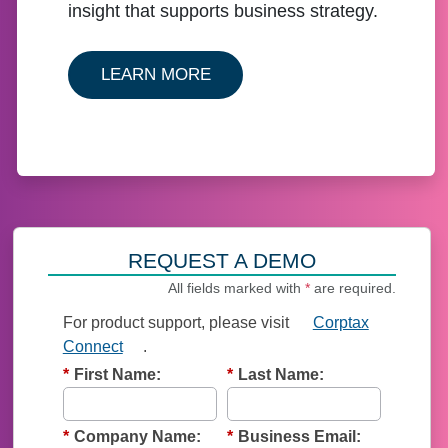
insight that supports business strategy.
ABOUT OUR CORPTAX SOLU
LEARN MORE
REQUEST A DEMO
All fields marked with
*
are required.
For product support, p
lease visit
Corptax
Connect
.
*
First Name:
*
Last Name:
*
Company Name:
*
Business Email: