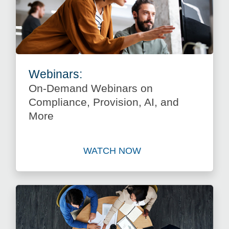
Webinars:
On-Demand Webinars on
Compliance, Provision, AI, and
More
WATCH NOW
Watch On-Demand Webinars 