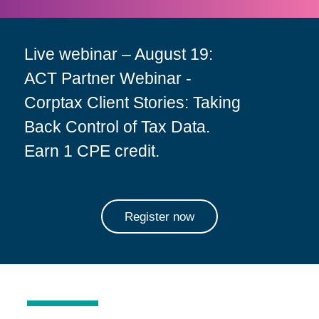
Live webinar – August 19:
ACT Partner Webinar -
Corptax Client Stories: Taking
Back Control of Tax Data.
Earn 1 CPE credit.
Register now