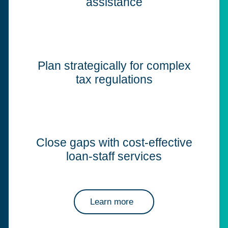
assistance
Plan strategically for complex
tax regulations
Close gaps with cost-effective
loan-staff services
Learn more
about Corptax professional services