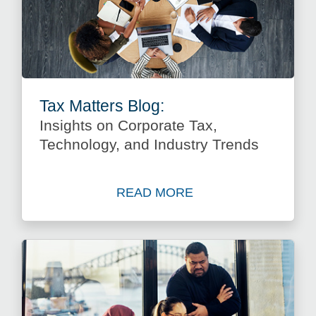
Tax Matters Blog:
Insights on Corporate Tax,
Technology, and Industry Trends
READ MORE
about Insights on Corporate