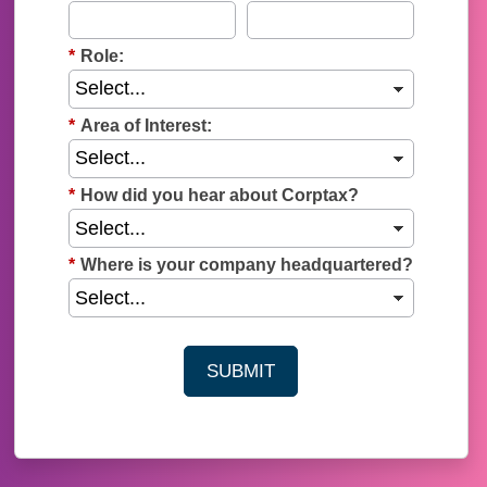
*
Role:
*
Area of Interest:
*
How did you hear about Corptax?
*
Where is your company headquartered?
SUBMIT