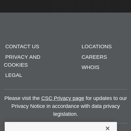
CONTACT US
LOCATIONS
PRIVACY AND
CAREERS
COOKIES
WHOIS
LEGAL
Please visit the
CSC Privacy page
for updates to our
Privacy Notice in accordance with data privacy
legislation.