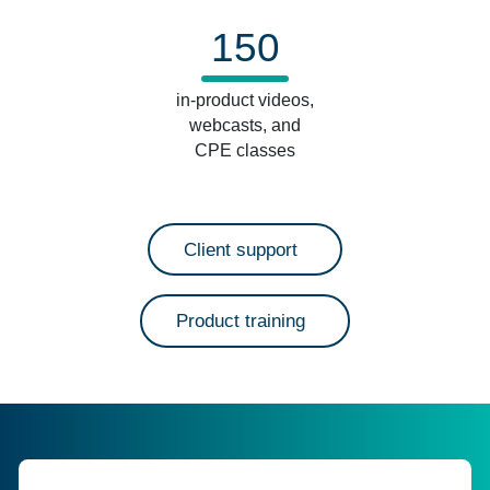
150
in-product videos,
webcasts, and
CPE classes
Client support
Product training