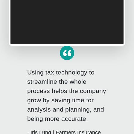
Using tax technology to
streamline the whole
process helps the company
grow by saving time for
Click for previous slide
Click fo
analysis and planning, and
being more accurate.
- Iris Lung | Farmers Insurance