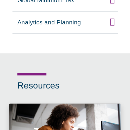
Global Minimum Tax
Click to expand on
Analytics and Planning
Click to expand on
Resources