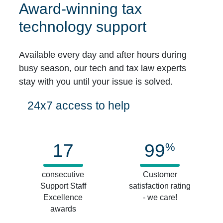
Award-winning tax
technology support
Available every day and after hours during
busy season, our tech and tax law experts
stay with you until your issue is solved.
24x7 access to help
17
99
%
consecutive
Customer
Support Staff
satisfaction rating
Excellence
- we care!
awards