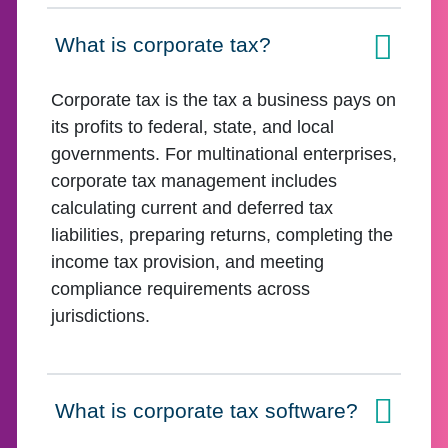
What is corporate tax?
Click to expand on
Corporate tax is the tax a business pays on
its profits to federal, state, and local
governments. For multinational enterprises,
corporate tax management includes
calculating current and deferred tax
liabilities, preparing returns, completing the
income tax provision, and meeting
compliance requirements across
jurisdictions.
What is corporate tax software?
Click to expand on