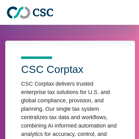
Skip to main content
CSC Corptax
CSC Corptax delivers trusted
enterprise tax solutions for U.S. and
global compliance, provision, and
planning. Our single tax system
centralizes tax data and workflows,
combining AI-informed automation and
analytics for accuracy, control, and