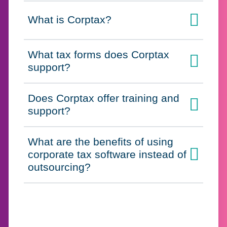
What is Corptax?
Click to expand on
What tax forms does Corptax
Click to expand on
support?
Does Corptax offer training and
Click to expand on
support?
What are the benefits of using
corporate tax software instead of
Click to expand on
outsourcing?