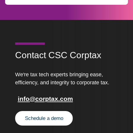
Contact CSC Corptax
We're tax tech experts bringing ease,
efficiency, and integrity to corporate tax.
info@corptax.com
Schedule a demo