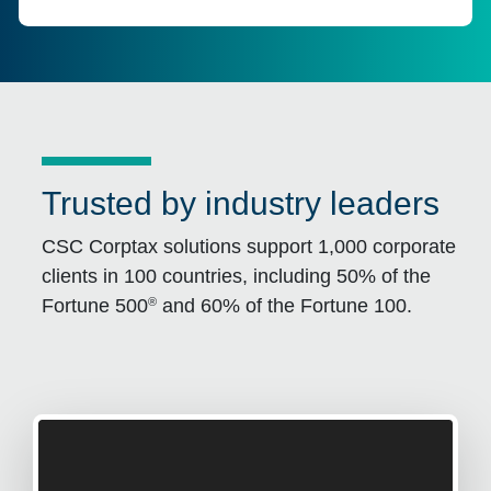
Trusted by industry leaders
CSC Corptax solutions support 1,000 corporate
clients in 100 countries, including 50% of the
®
Fortune 500
and 60% of the Fortune 100.