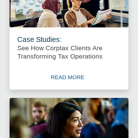
Case Studies:
See How Corptax Clients Are
Transforming Tax Operations
READ MORE
about See How Corptax Clie