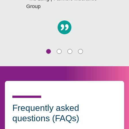
Group
Frequently asked
questions (FAQs)