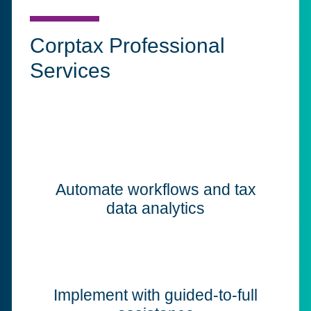
Corptax Professional
Services
Automate workflows and tax
data analytics
Implement with guided-to-full