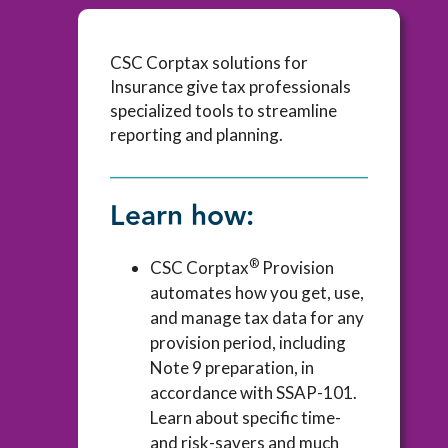
CSC Corptax solutions for
Insurance give tax professionals
specialized tools to streamline
reporting and planning.
Learn how:
®
CSC Corptax
Provision
automates how you get, use,
and manage tax data for any
provision period, including
Note 9 preparation, in
accordance with SSAP-101.
Learn about specific time-
and risk-savers and much