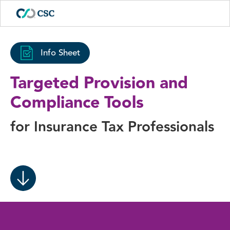
Info Sheet
Targeted Provision and
Compliance Tools
for Insurance Tax Professionals