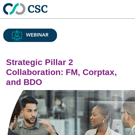
Strategic Pillar 2
Collaboration: FM, Corptax,
and BDO