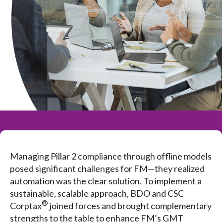
Managing Pillar 2 compliance through offline models
posed significant challenges for FM—they realized
automation was the clear solution. To implement a
sustainable, scalable approach, BDO and CSC
®
Corptax
joined forces and brought complementary
strengths to the table to enhance FM’s GMT