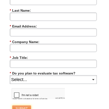
*
Last Name:
*
Email Address:
*
Company Name:
*
Job Title:
*
Do you plan to evaluate tax software?
SUBMIT