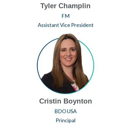
Tyler Champlin
FM
Assistant Vice President
Cristin Boynton
BDO USA
Principal