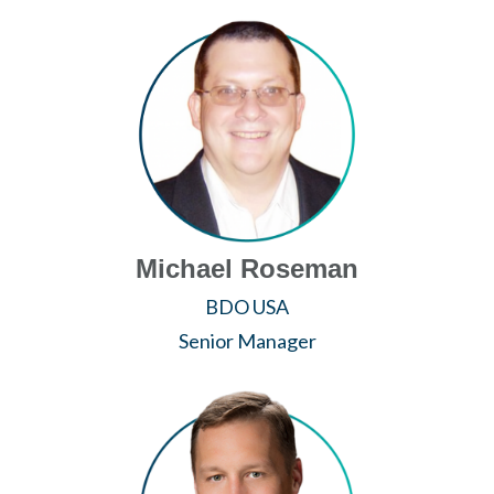
Michael Roseman
BDO USA
Senior Manager