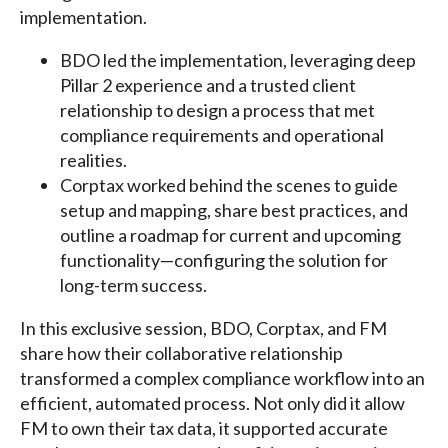
implementation.
BDO led the implementation, leveraging deep
Pillar 2 experience and a trusted client
relationship to design a process that met
compliance requirements and operational
realities.
Corptax worked behind the scenes to guide
setup and mapping, share best practices, and
outline a roadmap for current and upcoming
functionality—configuring the solution for
long-term success.
In this exclusive session, BDO, Corptax, and FM
share how their collaborative relationship
transformed a complex compliance workflow into an
efficient, automated process. Not only did it allow
FM to own their tax data, it supported accurate