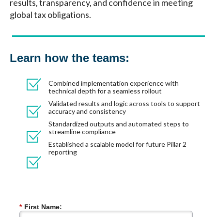
results, transparency, and confidence in meeting
global tax obligations.
Learn how the teams:
Combined implementation experience with
technical depth for a seamless rollout
Validated results and logic across tools to support
accuracy and consistency
Standardized outputs and automated steps to
streamline compliance
Established a scalable model for future Pillar 2
reporting
*
First Name: