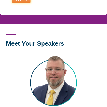
Meet Your Speakers